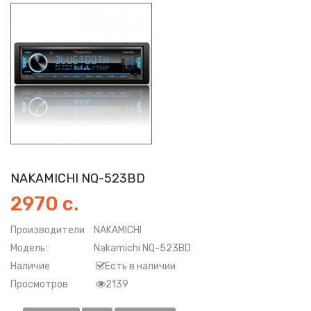
NAKAMICHI NQ-523BD
2970 с.
Производители
NAKAMICHI
Модель:
Nakamichi NQ-523BD
Наличие
Есть в наличии
Просмотров
2139