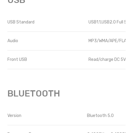
USB
USB Standard
USB1.1,USB2.0 Full Spe
Audio
MP3/WMA/APE/FLAC/
Front USB
Read/charge DC 5V 1A
BLUETOOTH
Version
Bluetooth 5.0