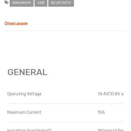
NAKAMICHI
USB
BLUETOOTH
Описание
GENERAL
Operating Voltage
14.4V(10.8V allow
Maximum Current
10A
Installtion Size
(W×H×D)
182mm×53mm×