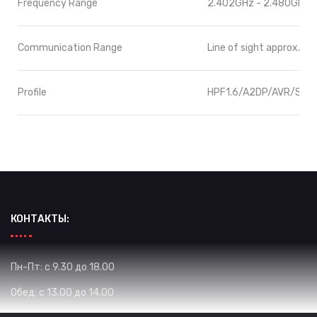
Frequency Range
2.402GHz - 2.480GHz
Communication Range
Line of sight approx.10
Profile
HPF1.6/A2DP/AVR/SPP
КОНТАКТЫ:
Пн-Пт: с 9.30 до 18.00
Обед: с 13.00 до 14.00