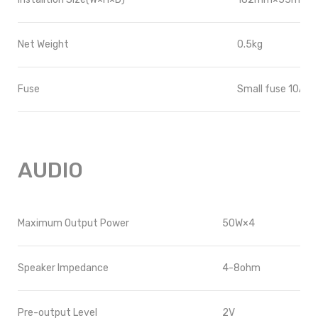
Net Weight
0.5kg
Fuse
Small fuse 10A(R
AUDIO
Maximum Output Power
50W
×4
Speaker Impedance
4-8ohm
Pre-output Level
2V