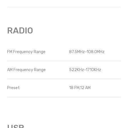
RADIO
FM Frequency Range
87.5MHz-108.0MHz
AM Frequency Range
522KHz-1710KHz
Preset
18 FM,12 AM