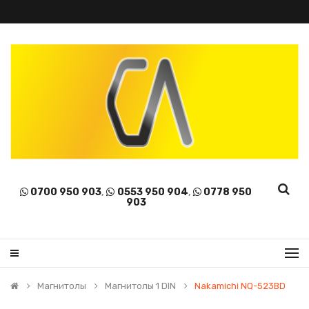
0700 950 903
,
0553 950 904
,
0778 950
903
Магнитолы
Магнитолы 1 DIN
Nakamichi NQ-523BD